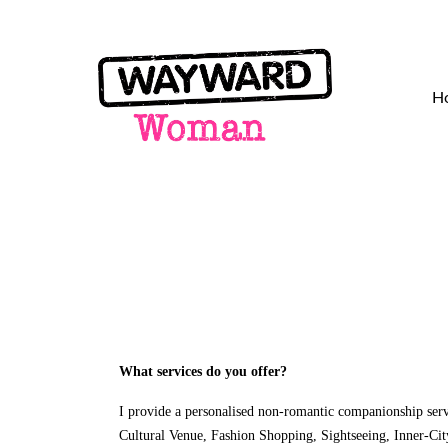
H
What services do you offer?
I provide a personalised non-romantic companionship servi
Cultural Venue, Fashion Shopping, Sightseeing, Inner-Cit