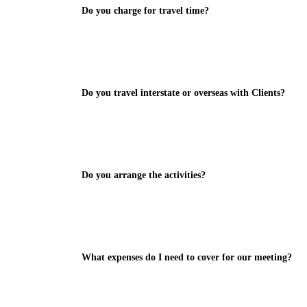
Do you charge for travel time?
Do you travel interstate or overseas with Clients?
Do you arrange the activities?
What expenses do I need to cover for our meeting?