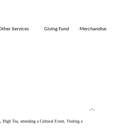
Other Services
Giving Fund
Merchandise
s,
High Tea,
attending a Cultural Event, Visiting a