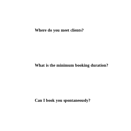
Where do you meet clients?
What is the minimum booking duration?
Can I book you spontaneously?