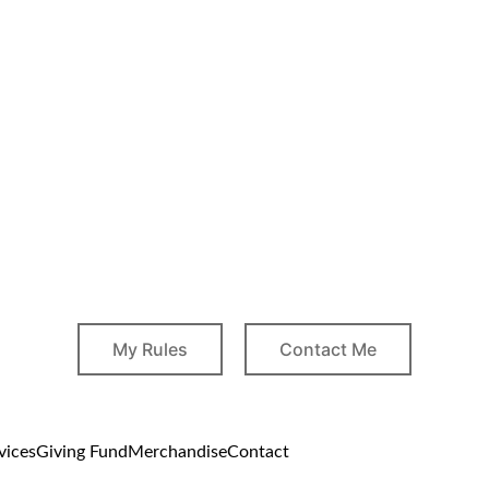
My Rules
Contact Me
vices
Giving Fund
Merchandise
Contact