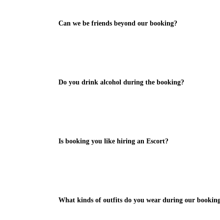
Can we be friends beyond our booking?
Do you drink alcohol during the booking?
Is booking you like hiring an Escort?
What kinds of outfits do you wear during our bookin