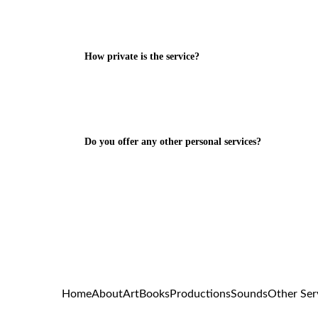
How private is the service?
Do you offer any other personal services?
Home
About
Art
Books
Productions
Sounds
Other Ser