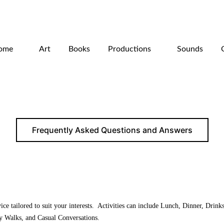
ome
Art
Books
Productions
Sounds
Frequently Asked Questions and Answers
ce tailored to suit your interests. Activities can include Lunch, Dinner, Drink
y Walks, and Casual Conversations.