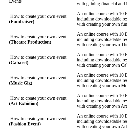
Events
with gaining financial and in
An online course with 10 Eas
How to create your own event
including
downloadable resour
(
Fundraiser)
with creating your own fundr
An online course with 10 Eas
How to create your own event
including
downloadable resour
(
Theatre Production)
with creating your own Thea
An online course with 10 Eas
How to create your own event
including
downloadable resour
(
Cabaret)
with creating your own Caba
An online course with 10 Eas
How to create your own event
including
downloadable resour
(
Music Gig)
with creating your own Musi
An online course with 10 Eas
How to create your own event
including
downloadable resour
(
Art Exhiition)
with creating your own Art E
An online course with 10 Eas
How to create your own event
including
downloadable resour
(
Fashion Event)
with creating your own Art E