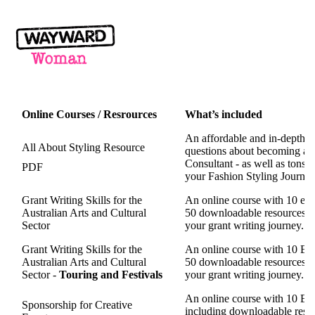
Online Courses / Resrources
What’s included
An affordable and in-depth P
All About Styling Resource
questions about becoming a P
Consultant - as well as tons 
PDF
your Fashion Styling Journey.
Grant Writing Skills for the
An online course with 10 eas
Australian Arts and Cultural
50 downloadable resources tha
Sector
your grant writing journey.
Grant Writing Skills for the
An online course with 10 Eas
Australian Arts and Cultural
50 downloadable resources tha
Sector -
Touring and Festivals
your grant writing journey.
An online course with 10 Eas
Sponsorship for Creative
including
downloadable resour