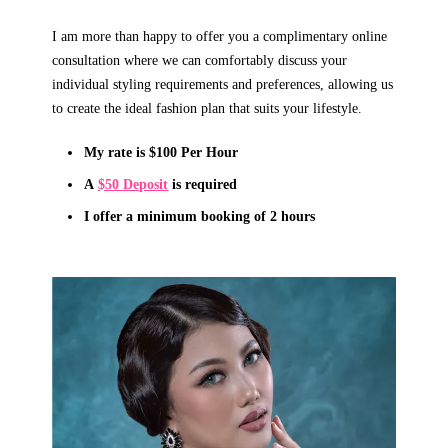
I am more than happy to offer you a complimentary online
consultation where we can comfortably discuss your
individual styling requirements and preferences, allowing us
to create the ideal fashion plan that suits your lifestyle.
My rate is $100 Per Hour
A
$50 Deposit
is required
I offer a minimum booking of
2
hours