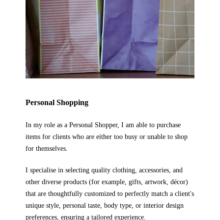
Personal Shopping
In my role as a Personal Shopper, I am able to purchase
items for clients who are either too busy or unable to shop
for themselves.
I specialise in selecting quality clothing, accessories, and
other diverse products (for example, gifts, artwork, d
écor
)
that are thoughtfully customized to perfectly match a client's
unique style, personal taste, body type, or interior design
preferences, ensuring a tailored experience.