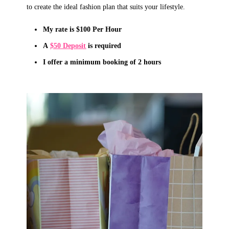
to create the ideal fashion plan that suits your lifestyle.
My rate is $100 Per Hour
A
$50 Deposit
is required
I offer a minimum booking of
2
hours