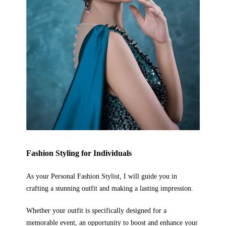
Fashion Styling
for Individuals
As your Personal Fashion Stylist, I will guide you in
crafting a stunning outfit and making a lasting impression.
Whether your outfit is specifically designed for a
memorable event, an opportunity to boost and enhance your