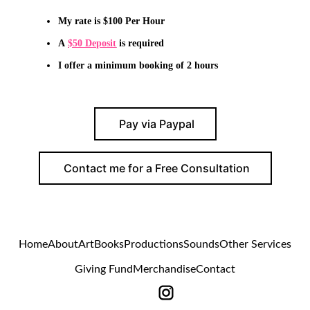
My rate is $100 Per Hour
A
$50 Deposit
is required
I offer a minimum booking of
2
hours
Pay via Paypal
Contact me for a Free Consultation
Home
About
Art
Books
Productions
Sounds
Other Services
Giving Fund
Merchandise
Contact