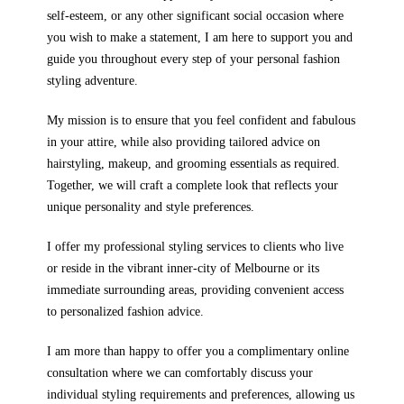
self-esteem, or any other significant social occasion where
you wish to make a statement, I am here to support you and
guide you throughout every step of your personal fashion
styling adventure.
My mission is to ensure that you feel confident and fabulous
in your attire, while also providing tailored advice on
hairstyling, makeup, and grooming essentials as required.
Together, we will craft a complete look that reflects your
unique personality and style preferences.
I offer my professional styling services to clients who live
or reside in the vibrant inner-city of Melbourne or its
immediate surrounding areas, providing convenient access
to personalized fashion advice.
I am more than happy to offer you a complimentary online
consultation where we can comfortably discuss your
individual styling requirements and preferences, allowing us