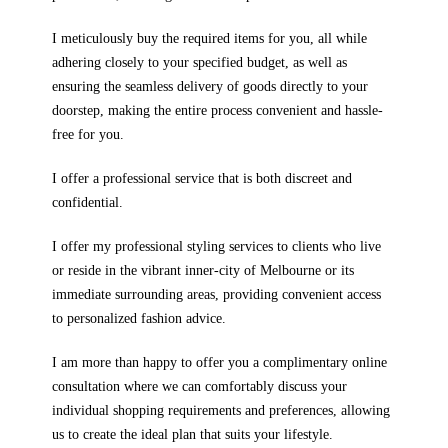
I meticulously buy the required items for you, all while
adhering closely to your specified budget, as well as
ensuring the seamless delivery of goods directly to your
doorstep, making the entire process convenient and hassle-
free for you.
I offer a professional service that is both discreet and
confidential.
I offer my professional styling services to clients who live
or reside in the vibrant inner-city of Melbourne or its
immediate surrounding areas, providing convenient access
to personalized fashion advice.
I am more than happy to offer you a complimentary online
consultation where we can comfortably discuss your
individual shopping requirements and preferences, allowing
us to create the ideal plan that suits your lifestyle.