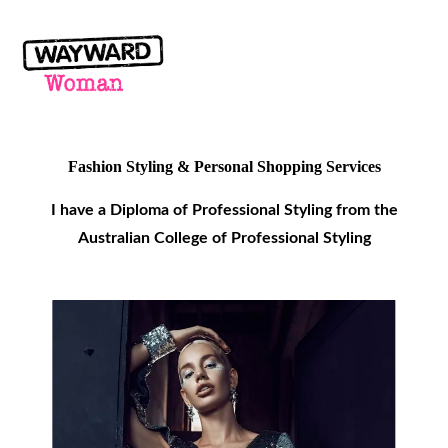
Fashion Styling & Personal Shopping
Services
I have a Diploma of Professional Styling from the
Australian College of Professional Styling