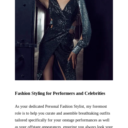
Fashion Styling
for Performers and Celebrities
As your dedicated Personal Fashion Stylist, my foremost
role is to help you curate and assemble breathtaking outfits
tailored specifically for your onstage performances as well
as your offstage appearances, ensuring you always look your