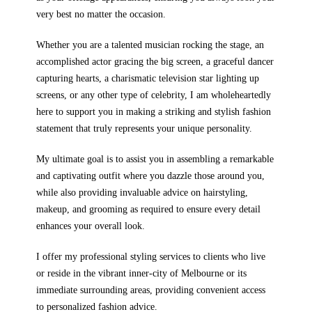
very best no matter the occasion.
Whether you are a talented musician rocking the stage, an
accomplished actor gracing the big screen, a graceful dancer
capturing hearts, a charismatic television star lighting up
screens, or any other type of celebrity, I am wholeheartedly
here to support you in making a striking and stylish fashion
statement that truly represents your unique personality.
My ultimate goal is to assist you in assembling a remarkable
and captivating outfit where you dazzle those around you,
while also providing invaluable advice on hairstyling,
makeup, and grooming as required to ensure every detail
enhances your overall look.
I offer my professional styling services to clients who live
or reside in the vibrant inner-city of Melbourne or its
immediate surrounding areas, providing convenient access
to personalized fashion advice.